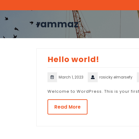
Skip
to
content
rammaz
Hello world!
March 1, 2023
rosicky.elmarsefy
Welcome to WordPress. This is your first p
Read More