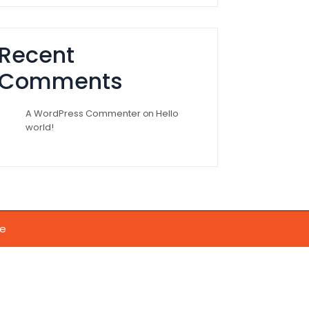
Recent
Comments
A WordPress Commenter
Hello
on
world!
e