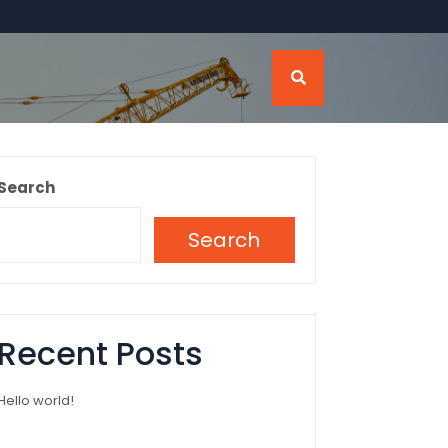
Search
Search
Recent Posts
Hello world!