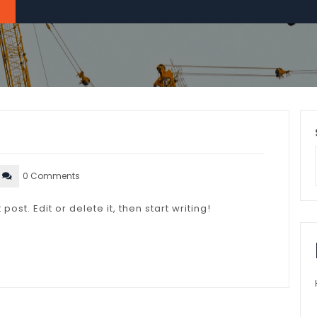
0 Comments
ost. Edit or delete it, then start writing!