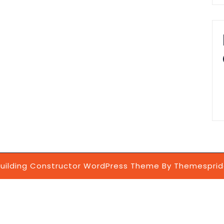
uilding Constructor WordPress Theme
By Themesprid