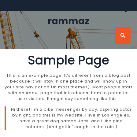
Skip
to
content
rammaz
Sample Page
This is an example page. It’s different from a blog post
because it will stay in one place and will show up in
your site navigation (in most themes). Most people start
with an About page that introduces them to potential
site visitors. It might say something like this:
Hi there! I’m a bike messenger by day, aspiring actor
by night, and this is my website. I live in Los Angeles,
have a great dog named Jack, and I like piña
coladas. (And gettin’ caught in the rain.)