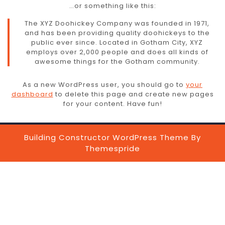
…or something like this:
The XYZ Doohickey Company was founded in 1971,
and has been providing quality doohickeys to the
public ever since. Located in Gotham City, XYZ
employs over 2,000 people and does all kinds of
awesome things for the Gotham community.
As a new WordPress user, you should go to
your
dashboard
to delete this page and create new pages
for your content. Have fun!
Building Constructor WordPress Theme
By
Themespride